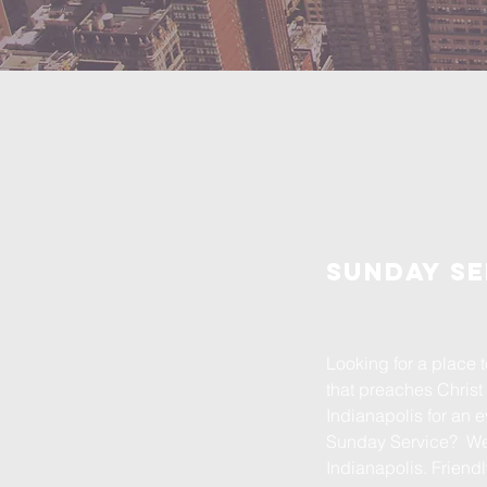
Sunday se
Looking for a place
that preaches Christ 
Indianapolis for an 
Sunday Service? We 
Indianapolis. Frien