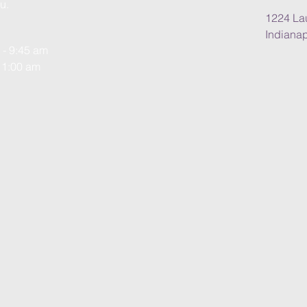
u.
1224 Lau
Indianap
 - 9:45 am
11:00 am