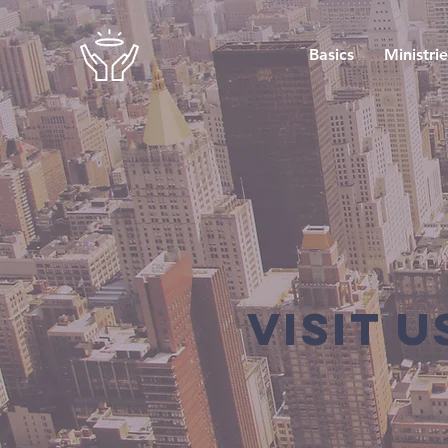
Basics
Ministrie
Visit u