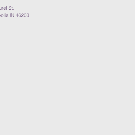
rel St.
olis IN 46203