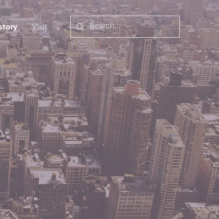
story
Visit