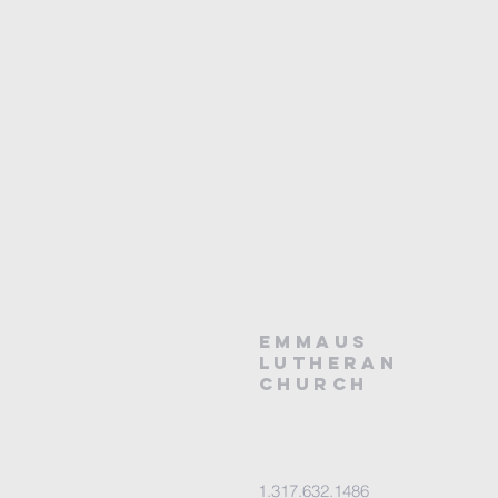
EMMAUS
LUTHERAN
CHURCH
1.317.632.1486