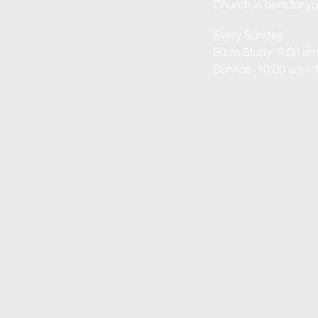
Church is here for yo
Every Sunday
Bible Study: 9:00 am
Service: 10:00 am - 