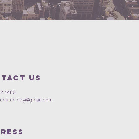
tact us
32.1486
churchindy@gmail.com
ress