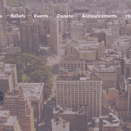
s
Beliefs
Events
Donate
Announcements
Hi
s