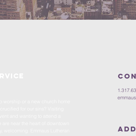
rvice
Con
1.317.6
emmaus
 to worship or a new church home
crucified for our sins? Visiting
event and wanting to attend a
are near the heart of downtown
Add
dly, welcoming Emmaus Lutheran